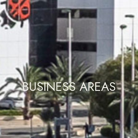
BUSINESS AREAS