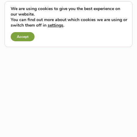
We are using cookies to give you the best experience on
our website.
You can find out more about which cookies we are using or
switch them off in
settings
.
Accept
Elche has a considerable amount of land and property
available for economic activities
(developed land and
buildings for industrial and tertiary use, offices and business
premises), with a strategic location, good accessibility,
infrastructures and quality services, at very competitive prices.
Furthermore, they represent a new paradigm of industrial land
associated with the principals of
environmental, social and
economic sustainability and the values of
entrepreneurship, creativity and innovation
on a national
and international level.