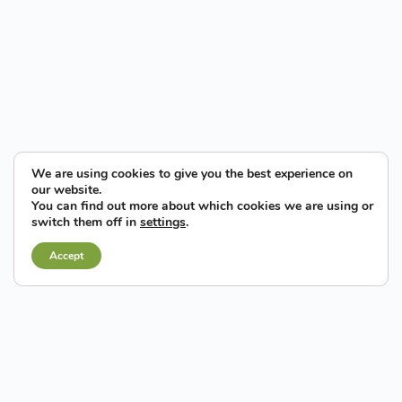
We are using cookies to give you the best experience on
our website.
You can find out more about which cookies we are using or
switch them off in
settings
.
Accept
By land...