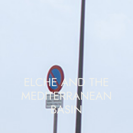
ELCHE AND THE
MEDITERRANEAN
BASIN