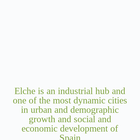
Elche is an industrial hub and
one of the most dynamic cities
in urban and demographic
growth and social and
economic development of
Spain