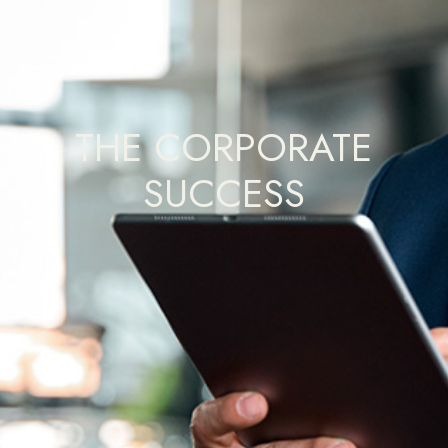
THE CORPORATE
SUCCESS