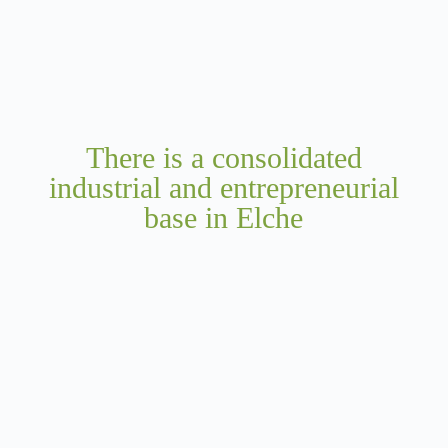
There is a consolidated
industrial and entrepreneurial
base in Elche