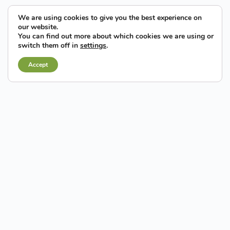
We are using cookies to give you the best experience on
our website.
You can find out more about which cookies we are using or
switch them off in
settings
.
Accept
There is a consolidated industrial and entrepreneurial
base in Elche
, a key factor for the establishment of
businesses, the creation of new companies, the development
of innovative initiatives and, of course, the creation of jobs.
Corporate culture and
economic dynamism