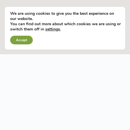
We are using cookies to give you the best experience on
our website.
You can find out more about which cookies we are using or
switch them off in
settings
.
Accept
CONNECTED
AREAS
OPPORTUNITIES
SUCCESS
TALENT
SUPPORTS YOU