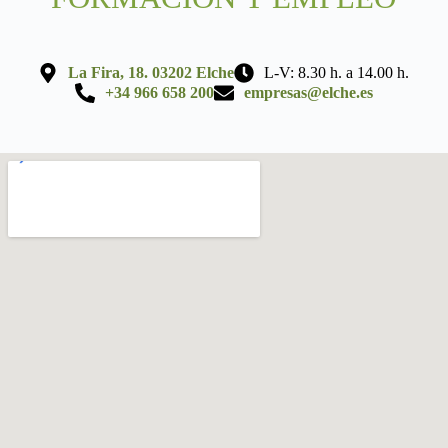
La Fira, 18. 03202 Elche
L-V: 8.30 h. a 14.00 h.
+34 966 658 200
empresas@elche.es