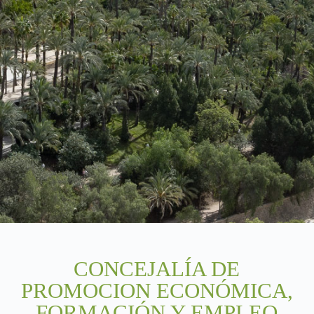
CONCEJALÍA DE
PROMOCION ECONÓMICA,
FORMACIÓN Y EMPLEO