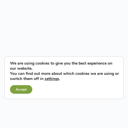
We are using cookies to give you the best experience on
our website.
You can find out more about which cookies we are using or
Being at the forefront of this
switch them off in
settings
.
revolution will turn Elche into a
regional and national leader.
Accept