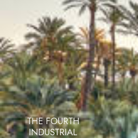
THE FOURTH
INDUSTRIAL