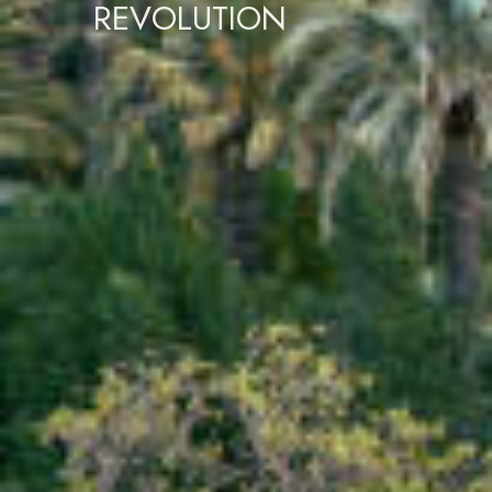
REVOLUTION